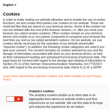
English
Cookies
Wichtige Trends
In order to make visiting our website attractive and to enable the use of certain
functions, we and certain third parties use cookies on our website. These are
small text files that are stored on your terminal device. Some of the cookies we
use are deleted after the end of the browser session, i.e. after you close your
Trotz zahlreicher struktureller 
browser (so-called session cookies). Other cookies remain on your terminal
device and enable us or our partner companies to recognise your browser the
Herausforderungen und 
next time you visit us (so-called persistent cookies). On our website, we use
cookies strictly necessary for the operation of our website (hereinafter
makroökonomischer Unsicherheiten im 
“required cookie”). In addition, the following cookie categories are used if you
give your consent. The consent includes all cookies selected by you and the
deutschen Gesundheitsmarkt bleibt die 
storage of information associated with them on your terminal device, as well
as their subsequent reading and subsequent processing of personal data. The
Transaktionsaktivität mit 240 
legal basis for consent with regard to the storage and reading of information is
Section 25 (1) of the German Telecommunication-Telemedia- Act ("TTDSG")
and, with regard to the processing of personal data, Article 6 (1) lit. a GDPR.
Transaktionen weiterhin stabil.
Auch 2025 fallen wieder zahlreiche 
Learn more about these required cookies and other cookies on our Privacy
Policy.
Verkäufe insolventer Krankenhäuser 
auf. Betroffen sind weiterhin 
Analytics cookies:
The analytics cookies enable us to store data in an
insbesondere kommunale und 
aggregated form about our website visitors and their
experiences on our website. We use this data to fix bugs
freigemeinnützige Krankenhäuser. 
and improve the experience for all visitors.