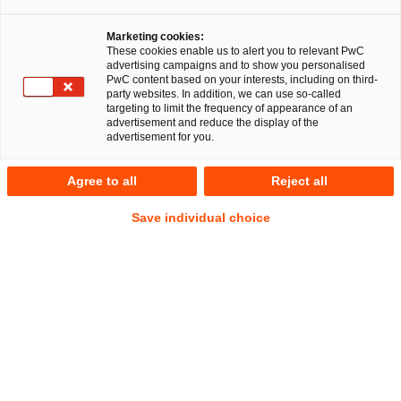
Gleichzeitig haben die großen 
Marketing cookies:
konfessionellen Betreiber und 
These cookies enable us to alert you to relevant PwC
advertising campaigns and to show you personalised
vereinzelt private 
PwC content based on your interests, including on third-
party websites. In addition, we can use so-called
Krankenhauskonzerne die Chance zur 
targeting to limit the frequency of appearance of an
advertisement and reduce the display of the
Marktkonsolidierung genutzt.
advertisement for you.
Private Equity tut sich weiterhin schwer, 
Agree to all
Reject all
Exits von größeren MVZ-Gruppen zu 
realisieren. Einige Lichtblicke sind aber 
Save individual choice
zu verzeichnen. Im Bereich der 
Psychiatrie kann GENUI mit dem 
Verkauf von VALEARA an Luxempart 
einen Erfolg vorweisen. Stingray, ein 
Betreiber von Bestrahlungszentren in 
Frankreich und Deutschland, wurde 